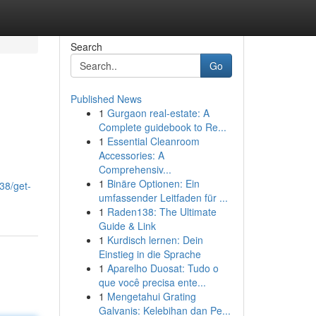
Search
Go
Published News
1
Gurgaon real-estate: A
Complete guidebook to Re...
1
Essential Cleanroom
Accessories: A
Comprehensiv...
1
Binäre Optionen: Ein
38/get-
umfassender Leitfaden für ...
1
Raden138: The Ultimate
Guide & Link
1
Kurdisch lernen: Dein
Einstieg in die Sprache
1
Aparelho Duosat: Tudo o
que você precisa ente...
1
Mengetahui Grating
Galvanis: Kelebihan dan Pe...