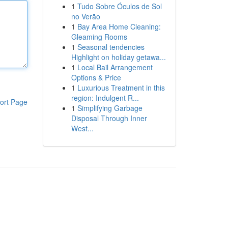
1
Tudo Sobre Óculos de Sol
no Verão
1
Bay Area Home Cleaning:
Gleaming Rooms
1
Seasonal tendencies
Highlight on holiday getawa...
1
Local Bail Arrangement
Options & Price
1
Luxurious Treatment in this
region: Indulgent R...
ort Page
1
Simplifying Garbage
Disposal Through Inner
West...