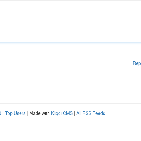
Rep
d
|
Top Users
| Made with
Kliqqi CMS
|
All RSS Feeds