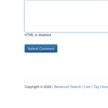
HTML is disabled
Copyright © 2026 |
Advanced Search
|
Live
|
Tag Clou