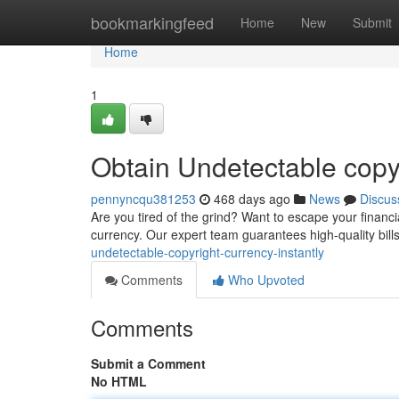
Home
bookmarkingfeed
Home
New
Submit
Home
1
Obtain Undetectable cop
pennyncqu381253
468 days ago
News
Discus
Are you tired of the grind? Want to escape your financ
currency. Our expert team guarantees high-quality bills
undetectable-copyright-currency-instantly
Comments
Who Upvoted
Comments
Submit a Comment
No HTML