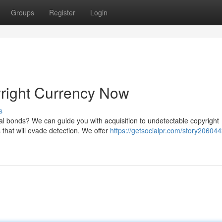
Groups
Register
Login
yright Currency Now
s
ial bonds? We can guide you with acquisition to undetectable copyright
 that will evade detection. We offer
https://getsocialpr.com/story206044