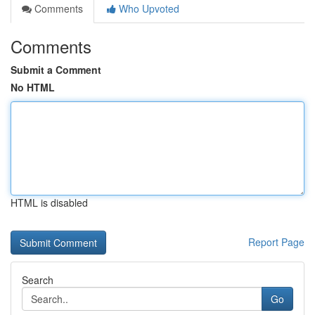
Comments
Who Upvoted
Comments
Submit a Comment
No HTML
HTML is disabled
Report Page
Search
Go