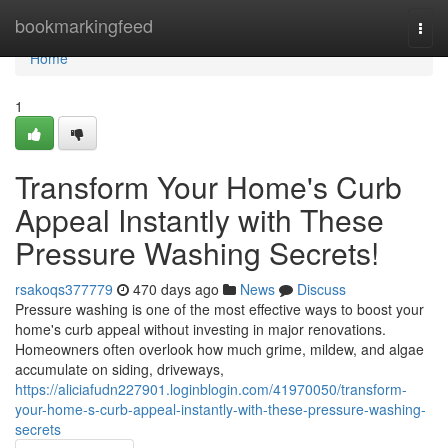
Home
bookmarkingfeed
Togg
navi
Home
1
Transform Your Home's Curb
Appeal Instantly with These
Pressure Washing Secrets!
rsakoqs377779
470 days ago
News
Discuss
Pressure washing is one of the most effective ways to boost your
home's curb appeal without investing in major renovations.
Homeowners often overlook how much grime, mildew, and algae
accumulate on siding, driveways,
https://aliciafudn227901.loginblogin.com/41970050/transform-
your-home-s-curb-appeal-instantly-with-these-pressure-washing-
secrets