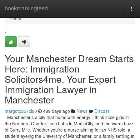
Home
bookmarkingfeed
Togg
navi
Home
1
Your Manchester Dream Starts
Here: Immigration
Solicitors4me, Your Expert
Immigration Lawyer in
Manchester
margotb257clu0
469 days ago
News
Discuss
Manchester’s a city that hums with energy—think indie gigs in
the Northern Quarter, tech hubs in MediaCity, and the warm buzz
of Curry Mile. Whether you’re a nurse aiming for an NHS role, a
student eyeing the University of Manchester, or a family settling in