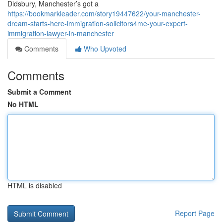
Didsbury, Manchester’s got a
https://bookmarkleader.com/story19447622/your-manchester-
dream-starts-here-immigration-solicitors4me-your-expert-
immigration-lawyer-in-manchester
Comments
Who Upvoted
Comments
Submit a Comment
No HTML
HTML is disabled
Report Page