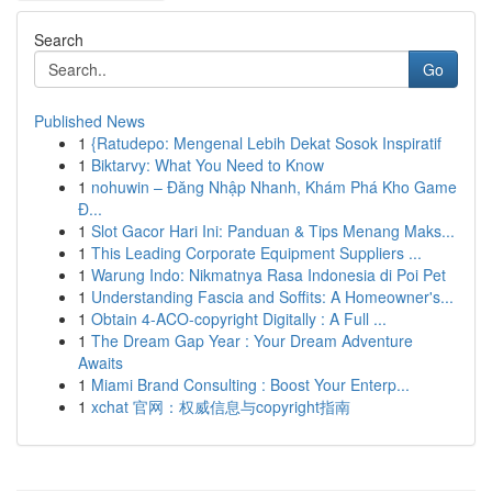
Search
Go
Published News
1
{Ratudepo: Mengenal Lebih Dekat Sosok Inspiratif
1
Biktarvy: What You Need to Know
1
nohuwin – Đăng Nhập Nhanh, Khám Phá Kho Game
Đ...
1
Slot Gacor Hari Ini: Panduan & Tips Menang Maks...
1
This Leading Corporate Equipment Suppliers ...
1
Warung Indo: Nikmatnya Rasa Indonesia di Poi Pet
1
Understanding Fascia and Soffits: A Homeowner's...
1
Obtain 4-ACO-copyright Digitally : A Full ...
1
The Dream Gap Year : Your Dream Adventure
Awaits
1
Miami Brand Consulting : Boost Your Enterp...
1
xchat 官网：权威信息与copyright指南