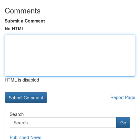
Comments
Submit a Comment
No HTML
HTML is disabled
Report Page
Search
Go
Published News