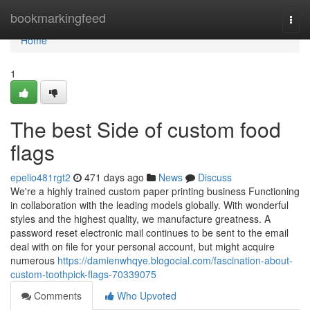
Home
bookmarkingfeed
Togg
navi
Home
1
The best Side of custom food
flags
epelio481rgt2
471 days ago
News
Discuss
We're a highly trained custom paper printing business Functioning
in collaboration with the leading models globally. With wonderful
styles and the highest quality, we manufacture greatness. A
password reset electronic mail continues to be sent to the email
deal with on file for your personal account, but might acquire
numerous
https://damienwhqye.blogocial.com/fascination-about-
custom-toothpick-flags-70339075
Comments
Who Upvoted