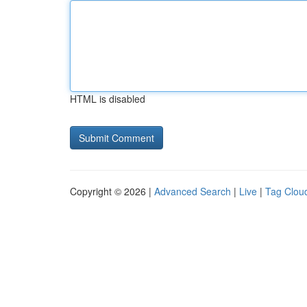
HTML is disabled
Copyright © 2026 |
Advanced Search
|
Live
|
Tag Clou