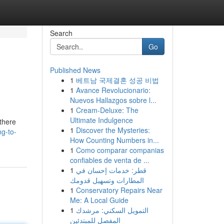
Search
Go
Published News
1
베트남 국제결혼 성공 비법
1
Avance Revolucionario:
Nuevos Hallazgos sobre l...
1
Cream-Deluxe: The
Ultimate Indulgence
there
1
Discover the Mysteries:
ng-to-
How Counting Numbers in...
1
Como comparar companias
confiables de venta de ...
1
قطر: خدمات إحسان في
المطارات وتسهيل قدومك
1
Conservatory Repairs Near
Me: A Local Guide
1
التمويل السكني: مرشدك
المفصل للمبتدئين