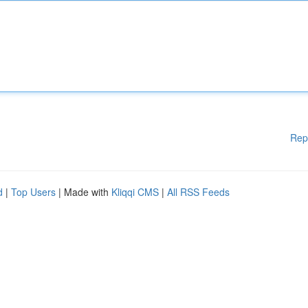
Rep
d
|
Top Users
| Made with
Kliqqi CMS
|
All RSS Feeds