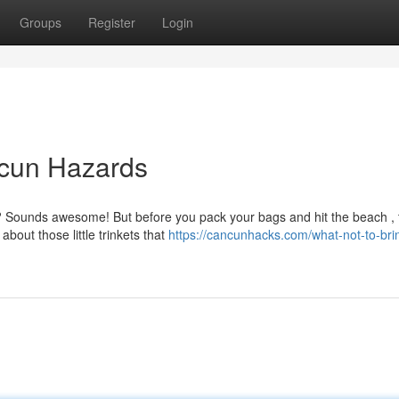
Groups
Register
Login
ncun Hazards
? Sounds awesome! But before you pack your bags and hit the beach , 
about those little trinkets that
https://cancunhacks.com/what-not-to-bri