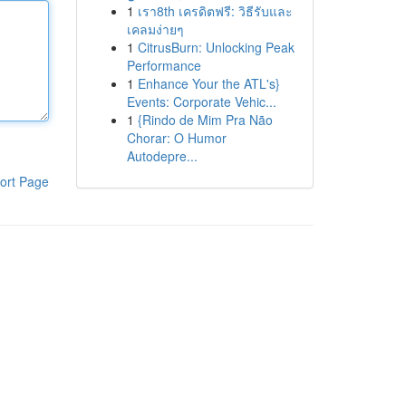
1
เรา8th เครดิตฟรี: วิธีรับและ
เคลมง่ายๆ
1
CitrusBurn: Unlocking Peak
Performance
1
Enhance Your the ATL's}
Events: Corporate Vehic...
1
{Rindo de Mim Pra Não
Chorar: O Humor
Autodepre...
ort Page