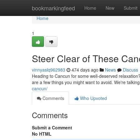
Home
bookmarkingfeed
Home
New
Submit
Home
1
Steer Clear of These Ca
vinnyaslq962983
474 days ago
News
Discuss
Heading to Cancun for some well-deserved relaxation
are a few things you might want to avoid. We're talking 
cancun/
Comments
Who Upvoted
Comments
Submit a Comment
No HTML