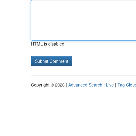
HTML is disabled
Copyright © 2026 |
Advanced Search
|
Live
|
Tag Clou