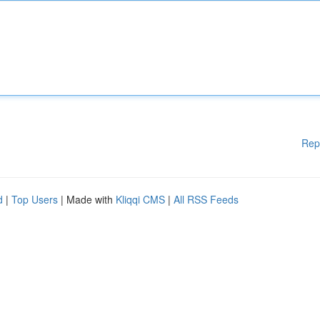
Rep
d
|
Top Users
| Made with
Kliqqi CMS
|
All RSS Feeds