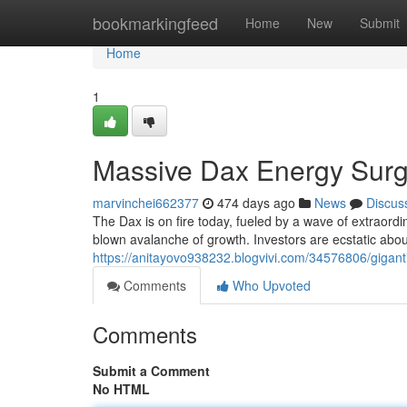
Home
bookmarkingfeed
Home
New
Submit
Home
1
Massive Dax Energy Sur
marvinchei662377
474 days ago
News
Discus
The Dax is on fire today, fueled by a wave of extraordin
blown avalanche of growth. Investors are ecstatic about
https://anitayovo938232.blogvivi.com/34576806/gigan
Comments
Who Upvoted
Comments
Submit a Comment
No HTML