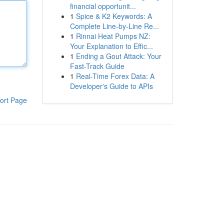
financial opportunit...
1
Spice & K2 Keywords: A
Complete Line-by-Line Re...
1
Rinnai Heat Pumps NZ:
Your Explanation to Effic...
1
Ending a Gout Attack: Your
Fast-Track Guide
1
Real-Time Forex Data: A
Developer's Guide to APIs
ort Page