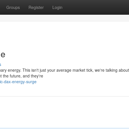
Groups
Register
Login
ge
s
ary energy. This isn't just your average market tick, we're talking about 
 the future, and they're
tic-dax-energy-surge