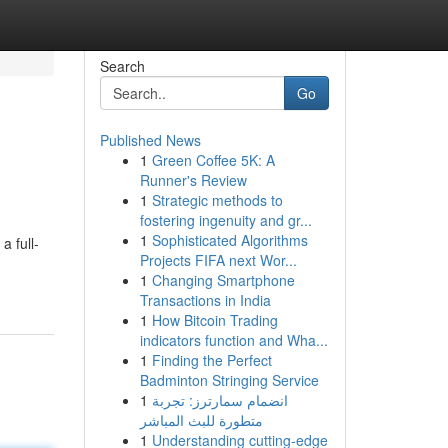
Search
Go
Published News
1
Green Coffee 5K: A
Runner's Review
1
Strategic methods to
fostering ingenuity and gr...
1
Sophisticated Algorithms
a full-
Projects FIFA next Wor...
1
Changing Smartphone
Transactions in India
1
How Bitcoin Trading
indicators function and Wha...
1
Finding the Perfect
Badminton Stringing Service
1
انضمام سمارترز: تجربة
متطورة للبث المباشر
1
Understanding cutting-edge