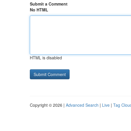
Submit a Comment
No HTML
HTML is disabled
Copyright © 2026 |
Advanced Search
|
Live
|
Tag Clou