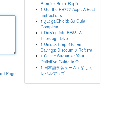
Premier Rolex Replic...
1
Get the FB777 App : A Best
Instructions
1
¿LegalShield: Su Guía
Completa
1
Delving into EE88: A
Thorough Dive
1
Unlock Prep Kitchen
Savings: Discount & Referra...
1
Online Streams : Your
Definitive Guide to O...
1
日本語学習ゲーム：楽しく
レベルアップ！
ort Page