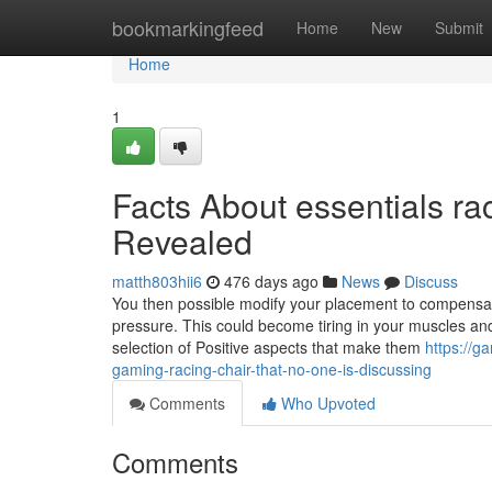
Home
bookmarkingfeed
Home
New
Submit
Home
1
Facts About essentials ra
Revealed
matth803hii6
476 days ago
News
Discuss
You then possible modify your placement to compensat
pressure. This could become tiring in your muscles and 
selection of Positive aspects that make them
https://g
gaming-racing-chair-that-no-one-is-discussing
Comments
Who Upvoted
Comments