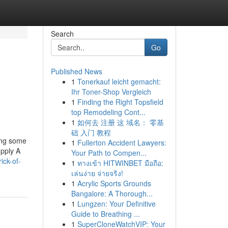
Search
Go
Published News
1
Tonerkauf leicht gemacht:
Ihr Toner-Shop Vergleich
1
Finding the Right Topsfield
top Remodeling Cont...
1
如何去 注册 这 域名： 零基
础 入门 教程
ing some
1
Fullerton Accident Lawyers:
upply A
Your Path to Compen...
ick-of-
1
ทางเข้า HITWINBET มือถือ:
เล่นง่าย จ่ายจริง!
1
Acrylic Sports Grounds
Bangalore: A Thorough...
1
Lungzen: Your Definitive
Guide to Breathing ...
1
SuperCloneWatchVIP: Your