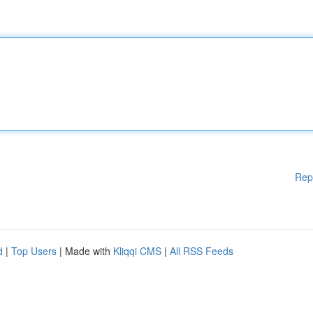
Rep
d
|
Top Users
| Made with
Kliqqi CMS
|
All RSS Feeds