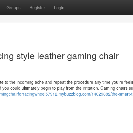
Groups
Register
Login
cing style leather gaming chair
e to the incoming ache and repeat the procedure any time you're feel
you could ultimately begin to play from the irritation. Gaming chairs s
amingchairforracingwheel57912.mybuzzblog.com/14029682/the-smart-tr