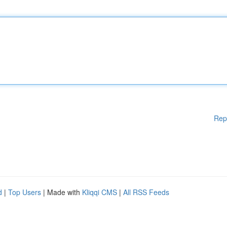
Rep
d
|
Top Users
| Made with
Kliqqi CMS
|
All RSS Feeds