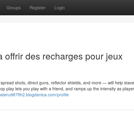
Groups
Register
Login
 offrir des recharges pour jeux
spread shots, direct guns, reflector shields, and more — will help stav
 play lets you play with a friend, and ramps up the intensity as playe
busteru987fth2.blogdanica.com/profile