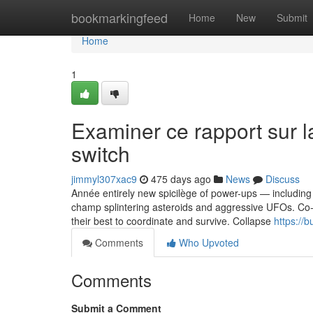
Home
bookmarkingfeed
Home
New
Submit
Home
1
Examiner ce rapport sur la
switch
jimmyl307xac9
475 days ago
News
Discuss
Année entirely new spicilège of power-ups — including 
champ splintering asteroids and aggressive UFOs. Co-op
their best to coordinate and survive. Collapse
https://
Comments
Who Upvoted
Comments
Submit a Comment