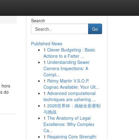
Search
Go
Published News
1
Clever Budgeting : Basic
Actions to a Fatter ...
1
Understanding Sewer
Camera Inspections: A
Compl...
1
Rémy Martin V.S.O.P.
e hors
Cognac Available: Your Ult...
rs do
1
Advanced computational
techniques are ushering ...
1
2026世界杯：揭秘全新赛制
与挑战
1
The Anatomy of Legal
Excellence: Why Complex
Ca...
1
Regaining Core Strength: