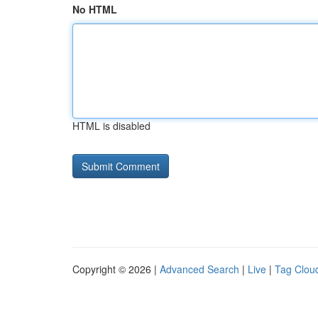
No HTML
HTML is disabled
Copyright © 2026 |
Advanced Search
|
Live
|
Tag Clou