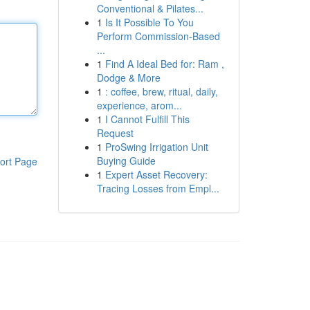
Conventional & Pilates...
1
Is It Possible To You
Perform Commission-Based
...
1
Find A Ideal Bed for: Ram ,
Dodge & More
1
: coffee, brew, ritual, daily,
experience, arom...
1
I Cannot Fulfill This
Request
1
ProSwing Irrigation Unit
Buying Guide
ort Page
1
Expert Asset Recovery:
Tracing Losses from Empl...