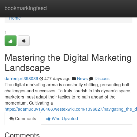
Home
bookmarkingfeed
Home
1
Mastering the Digital Marketing
Landscape
darrenlprf398039
477 days ago
News
Discuss
The digital marketing arena is constantly shifting, presenting both
challenges and successes. To truly flourish in this dynamic space,
marketers must adapt their tactics to remain ahead of the
momentum. Cultivating a
https://adamuquv196466.westexwiki.com/1396827/navigating_the_d
Comments
Who Upvoted
Comments