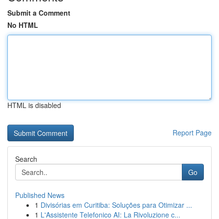
Submit a Comment
No HTML
HTML is disabled
Report Page
Search
Go
Published News
1
Divisórias em Curitiba: Soluções para Otimizar ...
1
L'Assistente Telefonico AI: La Rivoluzione c...