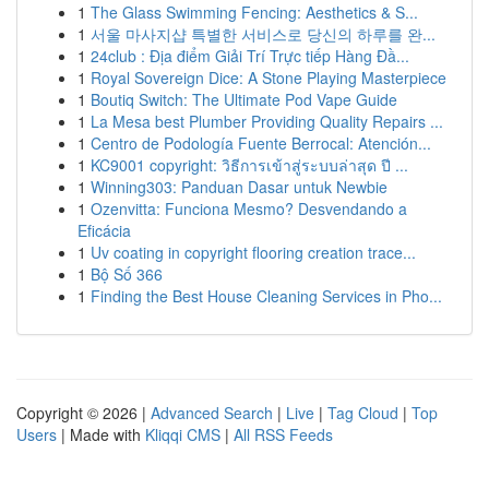
1
The Glass Swimming Fencing: Aesthetics & S...
1
서울 마사지샵 특별한 서비스로 당신의 하루를 완...
1
24club : Địa điểm Giải Trí Trực tiếp Hàng Đầ...
1
Royal Sovereign Dice: A Stone Playing Masterpiece
1
Boutiq Switch: The Ultimate Pod Vape Guide
1
La Mesa best Plumber Providing Quality Repairs ...
1
Centro de Podología Fuente Berrocal: Atención...
1
KC9001 copyright: วิธีการเข้าสู่ระบบล่าสุด ปี ...
1
Winning303: Panduan Dasar untuk Newbie
1
Ozenvitta: Funciona Mesmo? Desvendando a
Eficácia
1
Uv coating in copyright flooring creation trace...
1
Bộ Số 366
1
Finding the Best House Cleaning Services in Pho...
Copyright © 2026 |
Advanced Search
|
Live
|
Tag Cloud
|
Top
Users
| Made with
Kliqqi CMS
|
All RSS Feeds