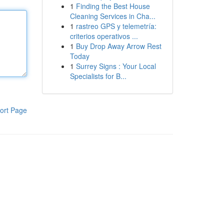
1
Finding the Best House
Cleaning Services in Cha...
1
rastreo GPS y telemetría:
criterios operativos ...
1
Buy Drop Away Arrow Rest
Today
1
Surrey Signs : Your Local
Specialists for B...
ort Page