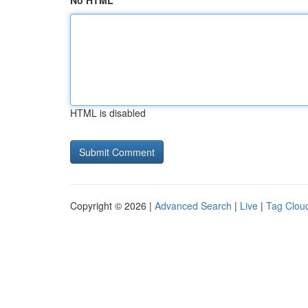
No HTML
HTML is disabled
Copyright © 2026 |
Advanced Search
|
Live
|
Tag Clou