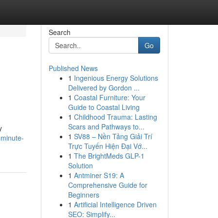
Search
Go
Published News
1
Ingenious Energy Solutions
Delivered by Gordon ...
1
Coastal Furniture: Your
Guide to Coastal Living
1
Childhood Trauma: Lasting
Scars and Pathways to...
y
1
SV88 – Nền Tảng Giải Trí
-minute-
Trực Tuyến Hiện Đại Vớ...
1
The BrightMeds GLP-1
Solution
1
Antminer S19: A
Comprehensive Guide for
Beginners
1
Artificial Intelligence Driven
SEO: Simplify...