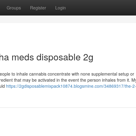
Groups
Register
Login
uha meds disposable 2g
people to inhale cannabis concentrate with none supplemental setup or
edient that may be activated in the event the person inhales from it. M
ould
https://2gdisposablemixpack10874.blogsmine.com/34869317/the-2