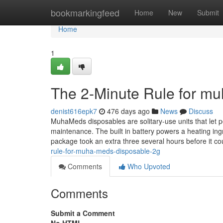
Home
bookmarkingfeed
Home
New
Submit
Home
1
The 2-Minute Rule for m
denist616epk7
476 days ago
News
Discuss
MuhaMeds disposables are solitary-use units that let 
maintenance. The built in battery powers a heating ingr
package took an extra three several hours before it c
rule-for-muha-meds-disposable-2g
Comments
Who Upvoted
Comments
Submit a Comment