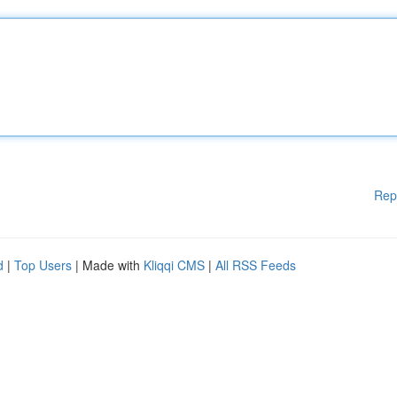
Rep
d
|
Top Users
| Made with
Kliqqi CMS
|
All RSS Feeds