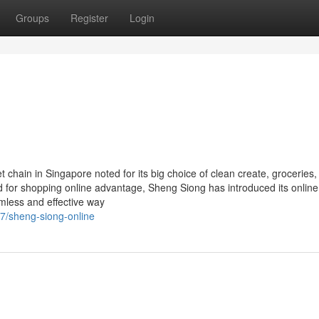
Groups
Register
Login
t chain in Singapore noted for its big choice of clean create, groceries
d for shopping online advantage, Sheng Siong has introduced its online
mless and effective way
7/sheng-siong-online