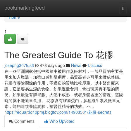
Home
bookmarkingfeed
Togg
navi
Home
1
The Greatest Guide To 花膠
josephg307tus3
478 days ago
News
Discuss
在一些亞洲國家包括中國菜中被用作烹飪材料，一般品質的主要是
用來加入燉湯，加強口感和黏稠度，品質高者亦可用來做成菜餚。
花膠有養陰潤燥的作用，不過它的質地比較厚重。以中醫角度來
說，它是容易生濕的食物。如果過量食用，會出現脾胃不適的情
況。如果最近有脾胃脹、大便不成形，或者身體困重的情況，這段
時間就不能過量食用。 花膠含有膠原蛋白，多種維生素及微量元
素，能夠達致養陰潤肺，補腎益精等的功效。不...
https://eduardo4ppmj.blogtov.com/14903561/花膠-secrets
Comments
Who Upvoted