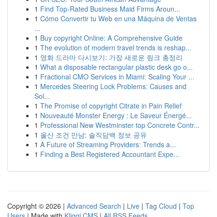
1
Find Top-Rated Business Maid Firms Aroun...
1
Cómo Convertir tu Web en una Máquina de Ventas
...
1
Buy copyright Online: A Comprehensive Guide
1
The evolution of modern travel trends is reshap...
1
영화 드라마 다시보기: 가장 새로운 링크 총정리
1
What a disposable rectangular plastic desk go o...
1
Fractional CMO Services in Miami: Scaling Your ...
1
Mercedes Steering Lock Problems: Causes and
Sol...
1
The Promise of copyright Citrate in Pain Relief
1
Nouveauté Monster Energy : Le Saveur Énergé...
1
Professional New Westminster top Concrete Contr...
1
울산 조건 만남: 솔직담백 정보 공유
1
A Future of Streaming Providers: Trends a...
1
Finding a Best Registered Accountant Expe...
Copyright © 2026 |
Advanced Search
|
Live
|
Tag Cloud
|
Top
Users
| Made with
Kliqqi CMS
|
All RSS Feeds