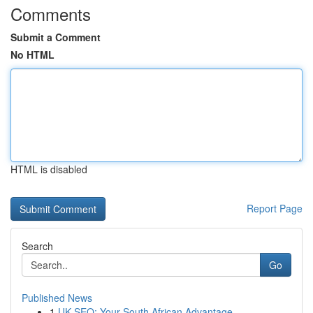
Comments
Submit a Comment
No HTML
HTML is disabled
Report Page
Search
Go
Published News
1
UK SEO: Your South African Advantage