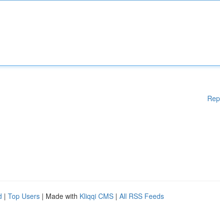
Rep
d
|
Top Users
| Made with
Kliqqi CMS
|
All RSS Feeds