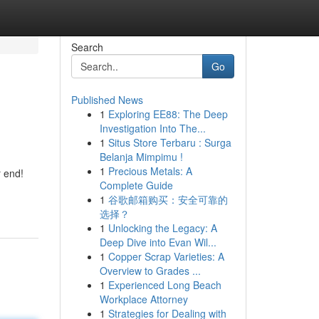
Search
Go
Published News
1
Exploring EE88: The Deep
Investigation Into The...
1
Situs Store Terbaru : Surga
Belanja Mimpimu !
1
Precious Metals: A
r end!
Complete Guide
1
谷歌邮箱购买：安全可靠的
选择？
1
Unlocking the Legacy: A
Deep Dive into Evan Wil...
1
Copper Scrap Varieties: A
Overview to Grades ...
1
Experienced Long Beach
Workplace Attorney
1
Strategies for Dealing with