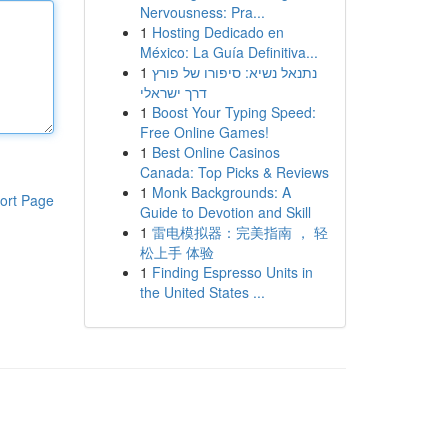
Nervousness: Pra...
1
Hosting Dedicado en
México: La Guía Definitiva...
1
נתנאל נשיא: סיפורו של פורץ
דרך ישראלי
1
Boost Your Typing Speed:
Free Online Games!
1
Best Online Casinos
Canada: Top Picks & Reviews
1
Monk Backgrounds: A
ort Page
Guide to Devotion and Skill
1
雷电模拟器：完美指南 ， 轻
松上手 体验
1
Finding Espresso Units in
the United States ...