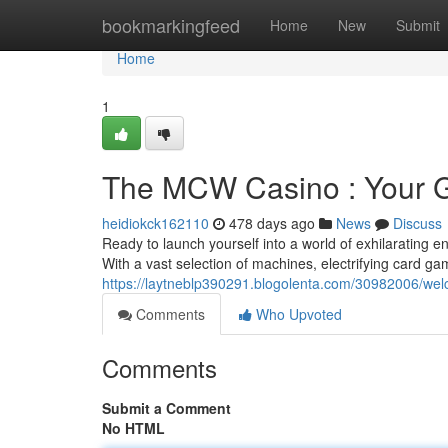
Home
bookmarkingfeed
Home
New
Submit
Home
1
The MCW Casino : Your 
heidiokck162110
478 days ago
News
Discuss
Ready to launch yourself into a world of exhilarating 
With a vast selection of machines, electrifying card gam
https://laytneblp390291.blogolenta.com/30982006/we
Comments
Who Upvoted
Comments
Submit a Comment
No HTML