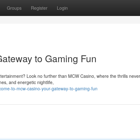
Groups
Register
Login
Gateway to Gaming Fun
entertainment? Look no further than MCW Casino, where the thrills neve
es, and energetic nightlife,
lcome-to-mcw-casino-your-gateway-to-gaming-fun