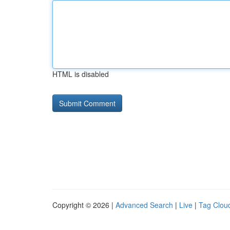
HTML is disabled
Copyright © 2026 |
Advanced Search
|
Live
|
Tag Clou