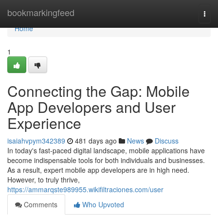
Home
bookmarkingfeed
Togg
navi
Home
1
Connecting the Gap: Mobile
App Developers and User
Experience
isaiahvpym342389
481 days ago
News
Discuss
In today's fast-paced digital landscape, mobile applications have
become indispensable tools for both individuals and businesses.
As a result, expert mobile app developers are in high need.
However, to truly thrive,
https://ammarqste989955.wikifiltraciones.com/user
Comments
Who Upvoted