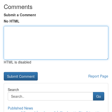
Comments
Submit a Comment
No HTML
HTML is disabled
Report Page
Search
Go
Published News