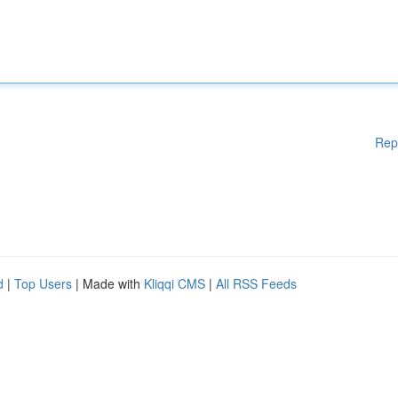
Rep
d
|
Top Users
| Made with
Kliqqi CMS
|
All RSS Feeds