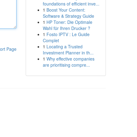
foundations of efficient inve...
1
Boost Your Content:
Software & Strategy Guide
1
HP Toner: Die Optimale
Wahl für Ihren Drucker ?
1
Fosto IPTV : Le Guide
Complet
1
Locating a Trusted
ort Page
Investment Planner in th...
1
Why effective companies
are prioritising compre...