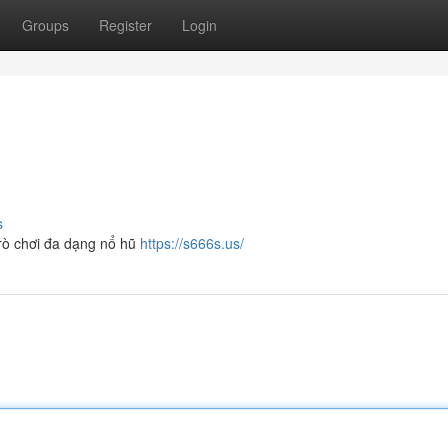
Groups
Register
Login
s
trò chơi đa dạng nổ hũ
https://s666s.us/