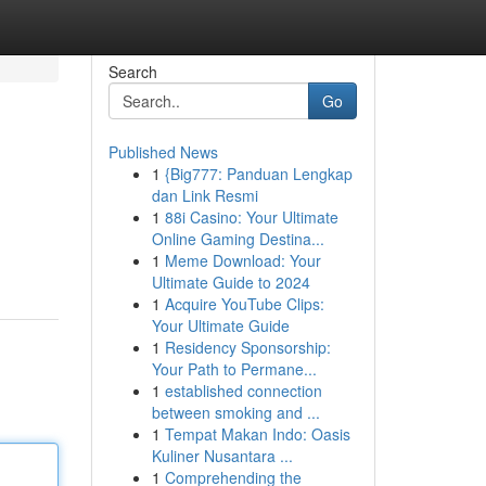
Search
Go
Published News
1
{Big777: Panduan Lengkap
dan Link Resmi
1
88i Casino: Your Ultimate
Online Gaming Destina...
1
Meme Download: Your
Ultimate Guide to 2024
1
Acquire YouTube Clips:
Your Ultimate Guide
1
Residency Sponsorship:
Your Path to Permane...
1
established connection
between smoking and ...
1
Tempat Makan Indo: Oasis
Kuliner Nusantara ...
1
Comprehending the