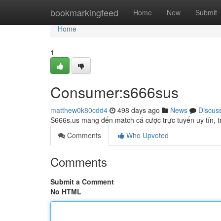
Home
bookmarkingfeed
Home
New
Submit
Home
1
Consumer:s666sus
matthew0k80cdd4
498 days ago
News
Discus
S666s.us mang đến match cá cược trực tuyến uy tín, 
Comments
Who Upvoted
Comments
Submit a Comment
No HTML