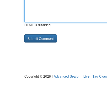
HTML is disabled
Copyright © 2026 |
Advanced Search
|
Live
|
Tag Clou