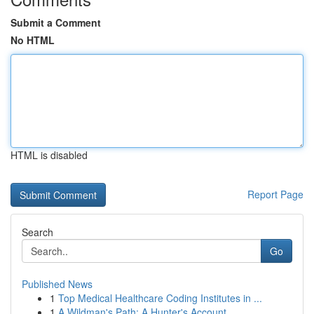
Submit a Comment
No HTML
HTML is disabled
Report Page
Search
Go
Published News
1
Top Medical Healthcare Coding Institutes in ...
1
A Wildman's Path: A Hunter's Account