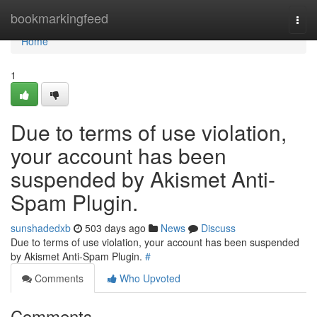
Home
bookmarkingfeed
Togg
navi
Home
1
Due to terms of use violation,
your account has been
suspended by Akismet Anti-
Spam Plugin.
sunshadedxb
503 days ago
News
Discuss
Due to terms of use violation, your account has been suspended
by Akismet Anti-Spam Plugin.
#
Comments
Who Upvoted
Comments