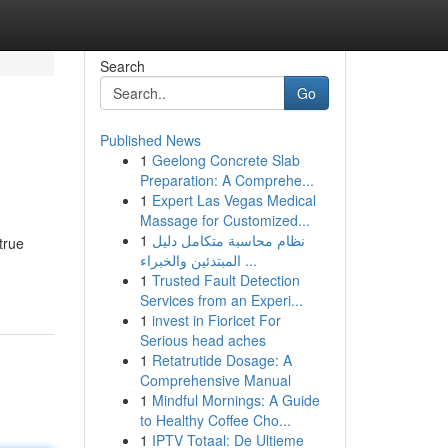
Search
Go
Published News
1
Geelong Concrete Slab
Preparation: A Comprehe...
1
Expert Las Vegas Medical
Massage for Customized...
1
نظام محاسبة متكامل دليل
true
المبتدئين والخبراء ...
1
Trusted Fault Detection
Services from an Experi...
1
invest in Fioricet For
Serious head aches
1
Retatrutide Dosage: A
Comprehensive Manual
1
Mindful Mornings: A Guide
to Healthy Coffee Cho...
1
IPTV Totaal: De Ultieme