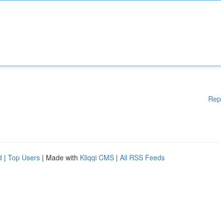
Rep
d
|
Top Users
| Made with
Kliqqi CMS
|
All RSS Feeds