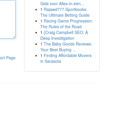
Gids voor Alles-in-één...
1
Rajawd777 Sportbooks:
The Ultimate Betting Guide
1
Racing Game Progression:
The Rules of the Road
1
{Craig Campbell SEO: A
Deep Investigation
1
The Baby Goods Reviews:
Your Best Buying ...
1
Finding Affordable Movers
ort Page
in Sarasota