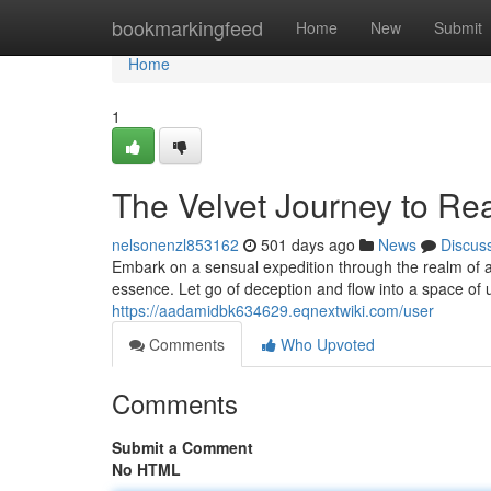
Home
bookmarkingfeed
Home
New
Submit
Home
1
The Velvet Journey to Re
nelsonenzl853162
501 days ago
News
Discus
Embark on a sensual expedition through the realm of au
essence. Let go of deception and flow into a space of 
https://aadamidbk634629.eqnextwiki.com/user
Comments
Who Upvoted
Comments
Submit a Comment
No HTML