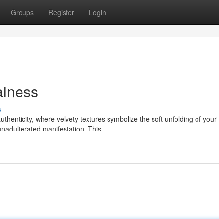
Groups
Register
Login
alness
s
thenticity, where velvety textures symbolize the soft unfolding of your 
unadulterated manifestation. This