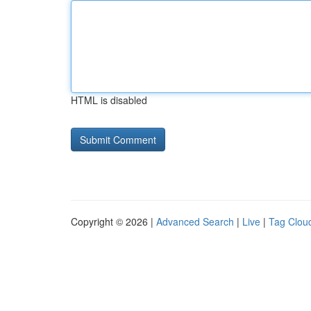
HTML is disabled
Copyright © 2026 |
Advanced Search
|
Live
|
Tag Clou