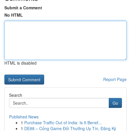
Submit a Comment
No HTML
HTML is disabled
Report Page
Search
Go
Published News
1
Purchase Traffic Out of India: Is It Benef...
1
DE88 – Cổng Game Đổi Thưởng Uy Tín, Đăng Ký