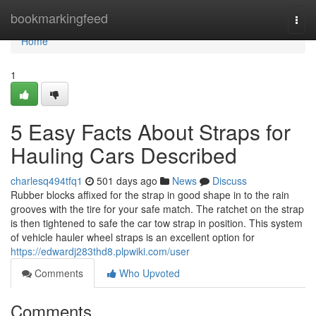
Home
bookmarkingfeed
Togg
navi
Home
1
5 Easy Facts About Straps for
Hauling Cars Described
charlesq494tfq1
501 days ago
News
Discuss
Rubber blocks affixed for the strap in good shape in to the rain
grooves with the tire for your safe match. The ratchet on the strap
is then tightened to safe the car tow strap in position. This system
of vehicle hauler wheel straps is an excellent option for
https://edwardj283thd8.plpwiki.com/user
Comments
Who Upvoted
Comments