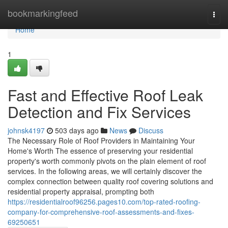
Home
bookmarkingfeed
Togg
navi
Home
1
Fast and Effective Roof Leak
Detection and Fix Services
johnsk4197
503 days ago
News
Discuss
The Necessary Role of Roof Providers in Maintaining Your
Home's Worth The essence of preserving your residential
property's worth commonly pivots on the plain element of roof
services. In the following areas, we will certainly discover the
complex connection between quality roof covering solutions and
residential property appraisal, prompting both
https://residentialroof96256.pages10.com/top-rated-roofing-
company-for-comprehensive-roof-assessments-and-fixes-
69250651