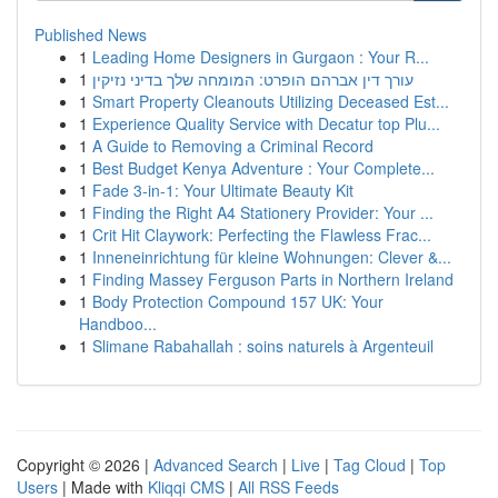
Published News
1
Leading Home Designers in Gurgaon : Your R...
1
עורך דין אברהם הופרט: המומחה שלך בדיני נזיקין
1
Smart Property Cleanouts Utilizing Deceased Est...
1
Experience Quality Service with Decatur top Plu...
1
A Guide to Removing a Criminal Record
1
Best Budget Kenya Adventure : Your Complete...
1
Fade 3-in-1: Your Ultimate Beauty Kit
1
Finding the Right A4 Stationery Provider: Your ...
1
Crit Hit Claywork: Perfecting the Flawless Frac...
1
Inneneinrichtung für kleine Wohnungen: Clever &...
1
Finding Massey Ferguson Parts in Northern Ireland
1
Body Protection Compound 157 UK: Your
Handboo...
1
Slimane Rabahallah : soins naturels à Argenteuil
Copyright © 2026 |
Advanced Search
|
Live
|
Tag Cloud
|
Top
Users
| Made with
Kliqqi CMS
|
All RSS Feeds