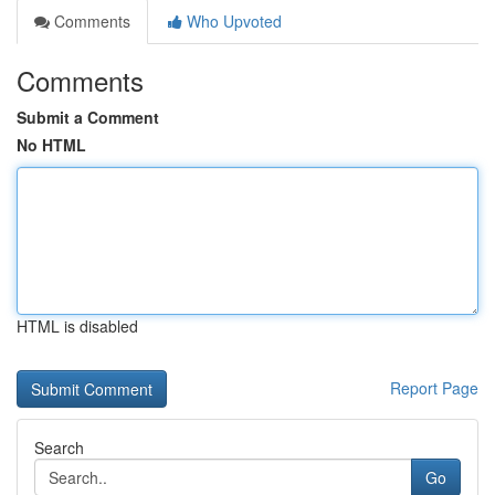
Comments
Who Upvoted
Comments
Submit a Comment
No HTML
HTML is disabled
Report Page
Search
Go