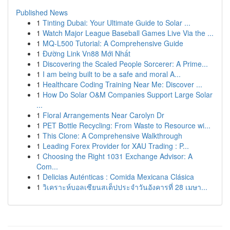
Published News
1
Tinting Dubai: Your Ultimate Guide to Solar ...
1
Watch Major League Baseball Games Live Via the ...
1
MQ-L500 Tutorial: A Comprehensive Guide
1
Đường Link Vn88 Mới Nhất
1
Discovering the Scaled People Sorcerer: A Prime...
1
I am being built to be a safe and moral A...
1
Healthcare Coding Training Near Me: Discover ...
1
How Do Solar O&M Companies Support Large Solar
...
1
Floral Arrangements Near Carolyn Dr
1
PET Bottle Recycling: From Waste to Resource wi...
1
This Clone: A Comprehensive Walkthrough
1
Leading Forex Provider for XAU Trading : P...
1
Choosing the Right 1031 Exchange Advisor: A
Com...
1
Delicias Auténticas : Comida Mexicana Clásica
1
วิเคราะห์บอลเซียนสเต็ปประจำวันอังคารที่ 28 เมษา...