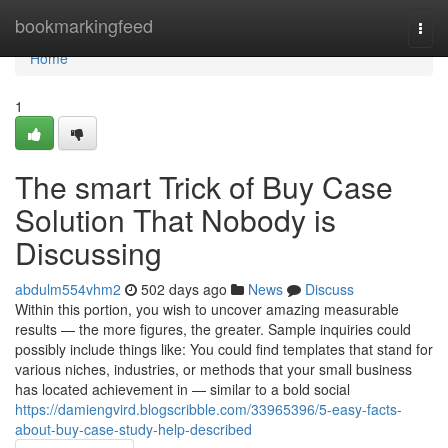
Home
bookmarkingfeed
Togg
navi
Home
1
The smart Trick of Buy Case
Solution That Nobody is
Discussing
abdulm554vhm2
502 days ago
News
Discuss
Within this portion, you wish to uncover amazing measurable
results — the more figures, the greater. Sample inquiries could
possibly include things like: You could find templates that stand for
various niches, industries, or methods that your small business
has located achievement in — similar to a bold social
https://damiengvird.blogscribble.com/33965396/5-easy-facts-
about-buy-case-study-help-described