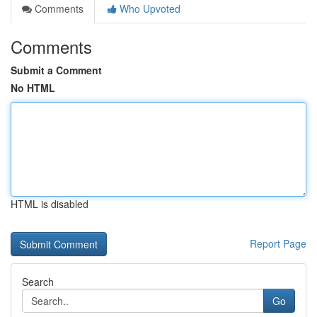
Comments
Who Upvoted
Comments
Submit a Comment
No HTML
HTML is disabled
Report Page
Search
Go