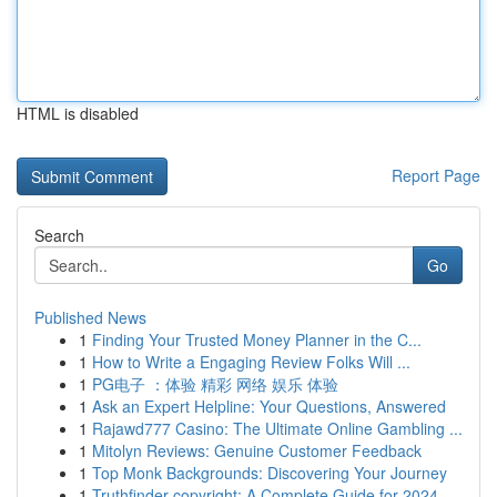
HTML is disabled
Report Page
Search
Go
Published News
1
Finding Your Trusted Money Planner in the C...
1
How to Write a Engaging Review Folks Will ...
1
PG电子 ：体验 精彩 网络 娱乐 体验
1
Ask an Expert Helpline: Your Questions, Answered
1
Rajawd777 Casino: The Ultimate Online Gambling ...
1
Mitolyn Reviews: Genuine Customer Feedback
1
Top Monk Backgrounds: Discovering Your Journey
1
Truthfinder copyright: A Complete Guide for 2024