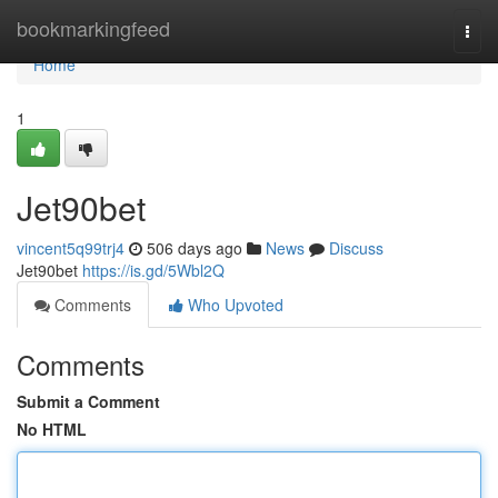
Home
bookmarkingfeed
Togg
navi
Home
1
Jet90bet
vincent5q99trj4
506 days ago
News
Discuss
Jet90bet
https://is.gd/5Wbl2Q
Comments
Who Upvoted
Comments
Submit a Comment
No HTML