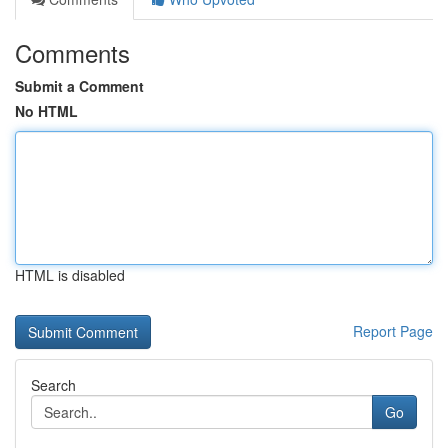
Comments
Submit a Comment
No HTML
HTML is disabled
Report Page
Search
Go