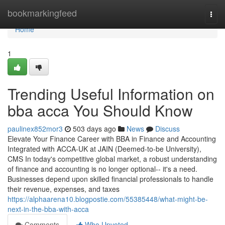
Home
bookmarkingfeed
Togg
navi
Home
1
Trending Useful Information on
bba acca You Should Know
paulinex852mor3
503 days ago
News
Discuss
Elevate Your Finance Career with BBA in Finance and Accounting
Integrated with ACCA-UK at JAIN (Deemed-to-be University),
CMS In today's competitive global market, a robust understanding
of finance and accounting is no longer optional-- it's a need.
Businesses depend upon skilled financial professionals to handle
their revenue, expenses, and taxes
https://alphaarena10.blogpostie.com/55385448/what-might-be-
next-in-the-bba-with-acca
Comments
Who Upvoted