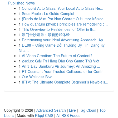
Published News
1
Concord Auto Glass: Your Local Auto Glass Re...
1
Snus Pablo : Le Guide Complet
1
{Rindo de Mim Pra Não Chorar: O Humor Irônico ...
1
How quantum physics principles are remodeling c...
1
This Overview to Residences for Offer in th...
1
澳门金沙娱乐：最新游戏体验
1
Determining your Ideal Advertising Approach: Ap...
1
DE88 – Cổng Game Đổi Thưởng Uy Tín, Đăng Ký
Nha...
1
AI Video Creation: The Future of Content?
1
24club: Giải Trí Hàng Đầu Cho Game Thủ Việt
1
An 3-Day Samburu Air Journey: An Amazing ...
1
PT Cosmar : Your Trusted Collaborator for Contr...
1
Our Wellness Blvd.
1
IPTV: The Ultimate Complete Beginner’s Newbie’s...
Copyright © 2026 |
Advanced Search
|
Live
|
Tag Cloud
|
Top
Users
| Made with
Kliqqi CMS
|
All RSS Feeds