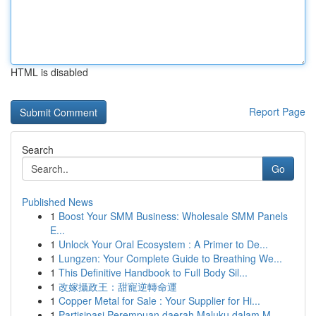
HTML is disabled
Report Page
Search
Go
Published News
1
Boost Your SMM Business: Wholesale SMM Panels
E...
1
Unlock Your Oral Ecosystem : A Primer to De...
1
Lungzen: Your Complete Guide to Breathing We...
1
This Definitive Handbook to Full Body Sil...
1
改嫁攝政王：甜寵逆轉命運
1
Copper Metal for Sale : Your Supplier for Hi...
1
Partisipasi Perempuan daerah Maluku dalam M...