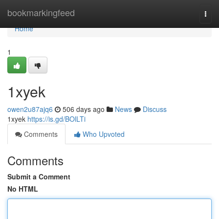
Home
bookmarkingfeed
Togg
navi
Home
1
1xyek
owen2u87ajq6
506 days ago
News
Discuss
1xyek
https://is.gd/BOlLTi
Comments
Who Upvoted
Comments
Submit a Comment
No HTML