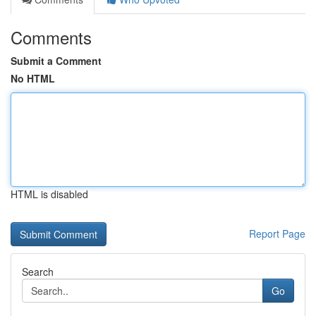
Comments
Submit a Comment
No HTML
HTML is disabled
Report Page
Search
Go