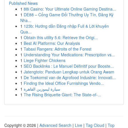
Published News
1
88i Casino: Your Ultimate Online Gaming Destina...
1
DE88 – Cổng Game Đổi Thưởng Uy Tín, Đăng Ký
Nha...
1
123b: Hướng dẫn Đăng nhập Full & Lời khuyên
Qua...
1
Obtain this utility 5.6: Retrieve the Origi...
1
Best AI Platforms: Our Analysis
1
Tabaxi Rangers: Adroits of the Forest
1
Understanding Your Medications: Prescription vs...
1
Liege Fighter Chickens
1
SEO Backlinks : Le Manuel Définitif pour Booste...
1
Jatengtoto: Panduan Lengkap untuk Orang Awam
1
De Toekomst van de Agrofood Industrie: Innovati...
1
Finding the Ideal Office Furnishings Vendo...
1
سيارة ليموزين القاهرة
1
The Rising Briquette Giant: The State-of-...
Copyright © 2026 |
Advanced Search
|
Live
|
Tag Cloud
|
Top