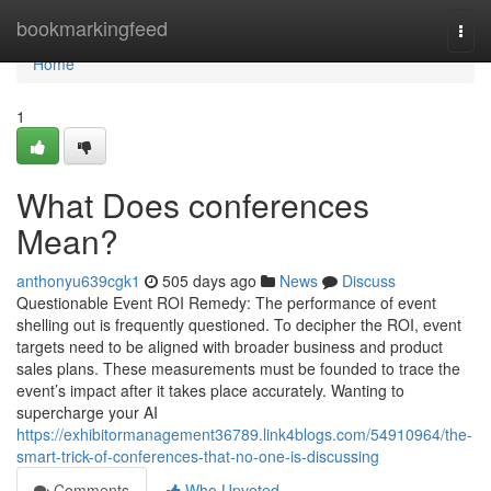
Home
bookmarkingfeed
Togg
navi
Home
1
What Does conferences
Mean?
anthonyu639cgk1
505 days ago
News
Discuss
Questionable Event ROI Remedy: The performance of event
shelling out is frequently questioned. To decipher the ROI, event
targets need to be aligned with broader business and product
sales plans. These measurements must be founded to trace the
event’s impact after it takes place accurately. Wanting to
supercharge your AI
https://exhibitormanagement36789.link4blogs.com/54910964/the-
smart-trick-of-conferences-that-no-one-is-discussing
Comments
Who Upvoted