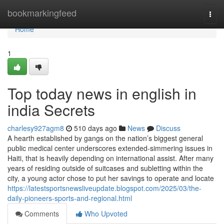
Home
bookmarkingfeed
Togg
navi
Home
1
Top today news in english in
india Secrets
charlesy927agm8
510 days ago
News
Discuss
A hearth established by gangs on the nation’s biggest general
public medical center underscores extended-simmering issues in
Haiti, that is heavily depending on international assist. After many
years of residing outside of suitcases and subletting within the
city, a young actor chose to put her savings to operate and locate
https://latestsportsnewsliveupdate.blogspot.com/2025/03/the-
daily-pioneers-sports-and-regional.html
Comments
Who Upvoted