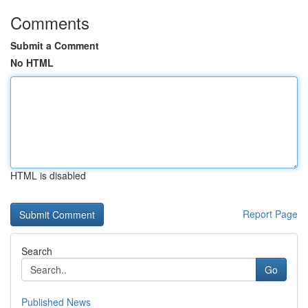
Comments
Submit a Comment
No HTML
HTML is disabled
Report Page
Search
Go
Published News