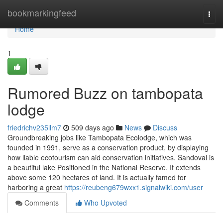
Home
bookmarkingfeed
Togg
navi
Home
1
Rumored Buzz on tambopata
lodge
friedrichv235llm7
509 days ago
News
Discuss
Groundbreaking jobs like Tambopata Ecolodge, which was
founded in 1991, serve as a conservation product, by displaying
how liable ecotourism can aid conservation initiatives. Sandoval is
a beautiful lake Positioned in the National Reserve. It extends
above some 120 hectares of land. It is actually famed for
harboring a great
https://reubeng679wxx1.signalwiki.com/user
Comments
Who Upvoted