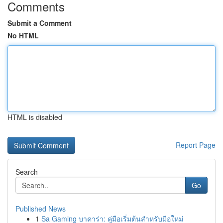
Comments
Submit a Comment
No HTML
HTML is disabled
Report Page
Search
Go
Published News
1
Sa Gaming บาคาร่า: คู่มือเริ่มต้นสำหรับมือใหม่