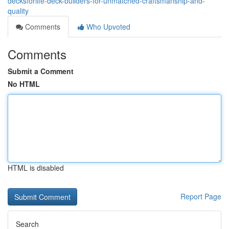
decksforlife-deck-builders-for-unmatched-craftsmanship-and-
quality
Comments
Who Upvoted
Comments
Submit a Comment
No HTML
HTML is disabled
Report Page
Search