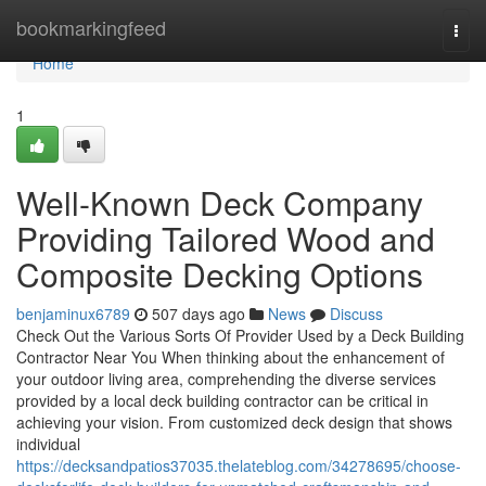
Home
bookmarkingfeed
Togg
navi
Home
1
Well-Known Deck Company
Providing Tailored Wood and
Composite Decking Options
benjaminux6789
507 days ago
News
Discuss
Check Out the Various Sorts Of Provider Used by a Deck Building
Contractor Near You When thinking about the enhancement of
your outdoor living area, comprehending the diverse services
provided by a local deck building contractor can be critical in
achieving your vision. From customized deck design that shows
individual
https://decksandpatios37035.thelateblog.com/34278695/choose-