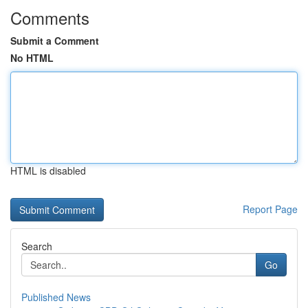
Comments
Submit a Comment
No HTML
HTML is disabled
Report Page
Search
Go
Published News