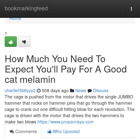
Home
bookmarkingfeed
Togg
navi
Home
1
How Much You Need To
Expect You'll Pay For A Good
cat melamin
charlief368yyy2
508 days ago
News
Discuss
The cage is pushed from the motor that drives the single JUMBO
hammer that rocks on hammer pins that go through the hammer
cage to crank out one difficult hitting blow for each revolution. The
cage is driven with the motor that drives the two hammers to
make two blows
https://www.propanraya.com
Comments
Who Upvoted