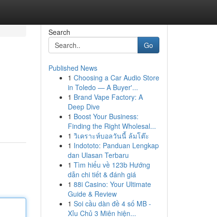
Search
Go
Published News
1
Choosing a Car Audio Store
in Toledo — A Buyer'...
1
Brand Vape Factory: A
Deep Dive
1
Boost Your Business:
Finding the Right Wholesal...
1
วิเคราะห์บอลวันนี้ ล้มโต๊ะ
1
Indototo: Panduan Lengkap
dan Ulasan Terbaru
1
Tìm hiểu về 123b Hướng
dẫn chi tiết & đánh giá
1
88i Casino: Your Ultimate
Guide & Review
1
Soi cầu dàn đề 4 số MB -
Xỉu Chủ 3 Miên hiện...