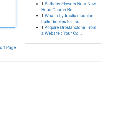
1
Birthday Flowers Near New
Hope Church Rd
1
What a hydraulic modular
trailer implies for he...
1
Acquire Drostanolone From
a Website : Your Co...
ort Page