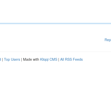
Rep
d
|
Top Users
| Made with
Kliqqi CMS
|
All RSS Feeds