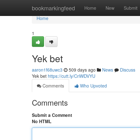
Home
bookmarkingfeed
Home
New
Submit
Home
1
Yek bet
aaron1f68uwc3
509 days ago
News
Discuss
Yek bet
https://cutt.ly/CriWDVYU
Comments
Who Upvoted
Comments
Submit a Comment
No HTML