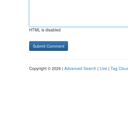
HTML is disabled
Copyright © 2026 |
Advanced Search
|
Live
|
Tag Clou