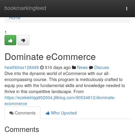
Home
bookmarkingfeed
Togg
navi
Home
1
Dominate eCommerce
heathbhsx128499
510 days ago
News
Discuss
Dive into the dynamic world of eCommerce with our all-
encompassing course. This program is meticulously crafted to
equip you with the fundamental skills and knowledge needed to
thrive in this competitive landscape. From
https://ezekielriqq952004.jiliblog.com/90534812/dominate-
ecommerce
Comments
Who Upvoted
Comments