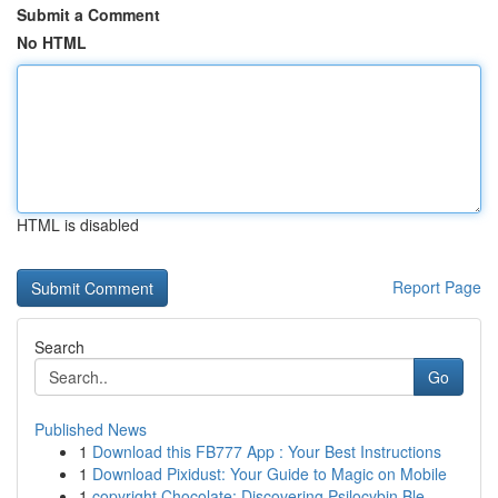
Submit a Comment
No HTML
HTML is disabled
Report Page
Search
Go
Published News
1
Download this FB777 App : Your Best Instructions
1
Download Pixidust: Your Guide to Magic on Mobile
1
copyright Chocolate: Discovering Psilocybin Ble...