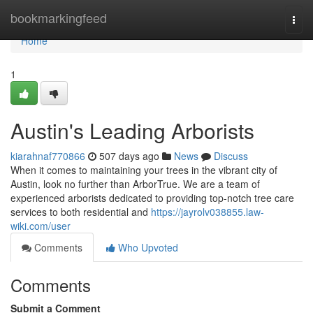
Home
bookmarkingfeed
Togg
navi
Home
1
Austin's Leading Arborists
kiarahnaf770866
507 days ago
News
Discuss
When it comes to maintaining your trees in the vibrant city of
Austin, look no further than ArborTrue. We are a team of
experienced arborists dedicated to providing top-notch tree care
services to both residential and
https://jayrolv038855.law-
wiki.com/user
Comments
Who Upvoted
Comments
Submit a Comment