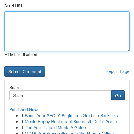
No HTML
HTML is disabled
Report Page
Search
Go
Published News
1
Boost Your SEO: A Beginner's Guide to Backlinks
1
Meniu Happy Restaurant București: Delicii Gusta...
1
The Agile Tabaxi Monk: A Guide
1
MD88: A Retrospective on a Workhorse Airliner