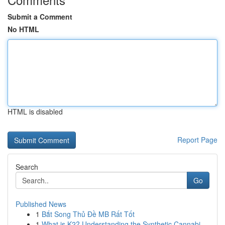
Submit a Comment
No HTML
HTML is disabled
Report Page
Search
Go
Published News
1
Bắt Song Thủ Đề MB Rất Tốt
1
What is K2? Understanding the Synthetic Cannabi...