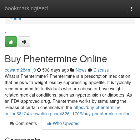
Home
bookmarkingfeed
Togg
navi
Home
1
Buy Phentermine Online
edwardl284mlj9
508 days ago
News
Discuss
What is Phentermine? Phentermine is a prescription medication
that helps with weight loss by suppressing appetite. It is typically
recommended for individuals who are obese or have weight-
related medical conditions, such as hypertension or diabetes. As
an FDA-approved drug, Phentermine works by stimulating the
release of certain chemicals in the
https://buy-phentermine-
online68124.laowaiblog.com/32611706/buy-phentermine-online
Comments
Who Upvoted
Comments