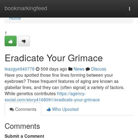
Home
bookmarkingfeed
Togg
navi
Home
1
Eradicate Your Grimace
leazgye940778
509 days ago
News
Discuss
Have you spotted those fine lines forming between your
eyebrows? These frequent features of aging are known as
glabellar lines, and they can {often signal{ a variety of factors.
While genetics contributes
https://agency-
social.com/story4168091/eradicate-your-grimace
Comments
Who Upvoted
Comments
Submit a Comment