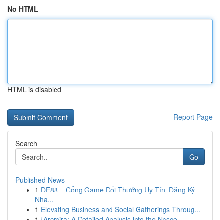
No HTML
HTML is disabled
Report Page
Search
Go
Published News
1
DE88 – Cổng Game Đổi Thưởng Uy Tín, Đăng Ký
Nha...
1
Elevating Business and Social Gatherings Throug...
1
{Arcmira: A Detailed Analysis into the Nasce...