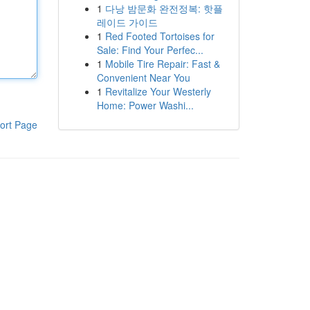
1
다낭 밤문화 완전정복: 핫플
레이드 가이드
1
Red Footed Tortoises for
Sale: Find Your Perfec...
1
Mobile Tire Repair: Fast &
Convenient Near You
1
Revitalize Your Westerly
Home: Power Washi...
ort Page