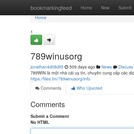
Home
bookmarkingfeed
Home
New
Submit
Home
1
789winusorg
jonathan4d08dlt5
509 days ago
News
Discuss
789WIN là một nhà cái uy tín, chuyên cung cấp các dịch 
https://files.fm/789winusorg/info
Comments
Who Upvoted
Comments
Submit a Comment
No HTML