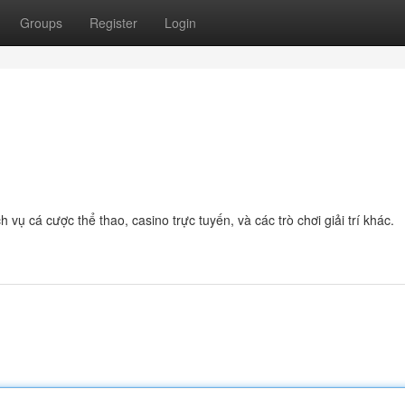
Groups
Register
Login
vụ cá cược thể thao, casino trực tuyến, và các trò chơi giải trí khác.