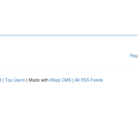
Rep
d
|
Top Users
| Made with
Kliqqi CMS
|
All RSS Feeds