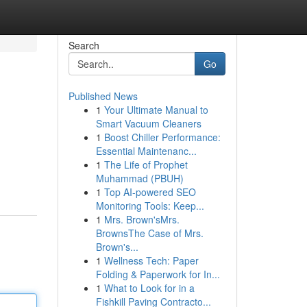
Search
Go
Published News
1
Your Ultimate Manual to
Smart Vacuum Cleaners
1
Boost Chiller Performance:
Essential Maintenanc...
1
The Life of Prophet
Muhammad (PBUH)
1
Top AI-powered SEO
Monitoring Tools: Keep...
1
Mrs. Brown'sMrs.
BrownsThe Case of Mrs.
Brown's...
1
Wellness Tech: Paper
Folding & Paperwork for In...
1
What to Look for in a
Fishkill Paving Contracto...