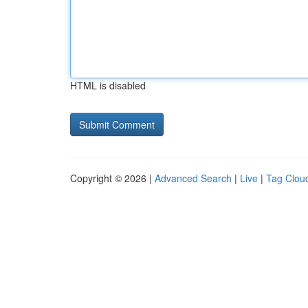
HTML is disabled
Copyright © 2026 |
Advanced Search
|
Live
|
Tag Clou