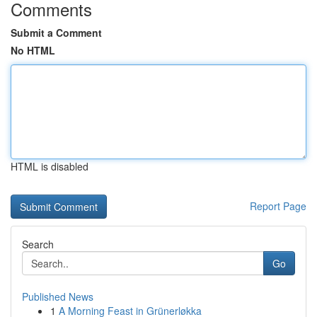
Comments
Submit a Comment
No HTML
HTML is disabled
Report Page
Search
Go
Published News
1
A Morning Feast in Grünerløkka