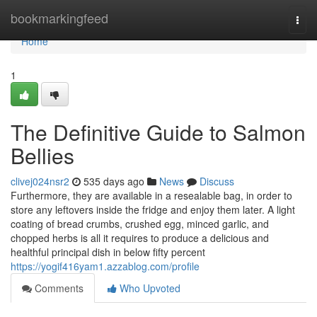
Home
bookmarkingfeed
Togg
navi
Home
1
The Definitive Guide to Salmon
Bellies
clivej024nsr2
535 days ago
News
Discuss
Furthermore, they are available in a resealable bag, in order to
store any leftovers inside the fridge and enjoy them later. A light
coating of bread crumbs, crushed egg, minced garlic, and
chopped herbs is all it requires to produce a delicious and
healthful principal dish in below fifty percent
https://yogif416yam1.azzablog.com/profile
Comments
Who Upvoted