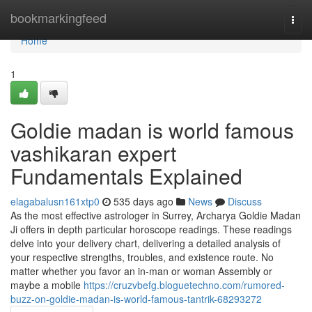
Home
bookmarkingfeed
Togg
navi
Home
1
Goldie madan is world famous
vashikaran expert
Fundamentals Explained
elagabalusn161xtp0
535 days ago
News
Discuss
As the most effective astrologer in Surrey, Archarya Goldie Madan
Ji offers in depth particular horoscope readings. These readings
delve into your delivery chart, delivering a detailed analysis of
your respective strengths, troubles, and existence route. No
matter whether you favor an in-man or woman Assembly or
maybe a mobile
https://cruzvbefg.bloguetechno.com/rumored-
buzz-on-goldie-madan-is-world-famous-tantrik-68293272