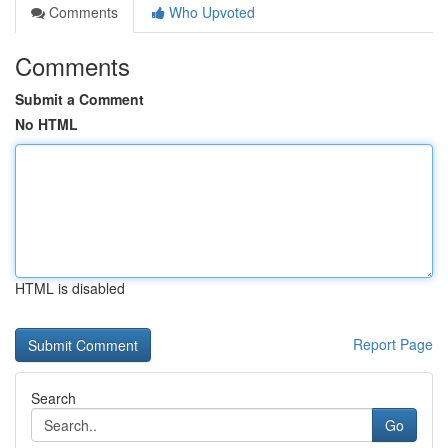
Comments
Who Upvoted
Comments
Submit a Comment
No HTML
HTML is disabled
Report Page
Search
Go