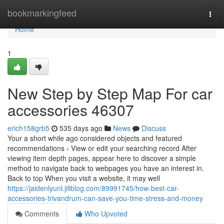
Home
bookmarkingfeed
Togg
navi
Home
1
New Step by Step Map For car
accessories 46307
erich158grb5
535 days ago
News
Discuss
Your a short while ago considered objects and featured
recommendations › View or edit your searching record After
viewing item depth pages, appear here to discover a simple
method to navigate back to webpages you have an interest in.
Back to top When you visit a website, it may well
https://jaidenlyunl.jiliblog.com/89991745/how-best-car-
accessories-trivandrum-can-save-you-time-stress-and-money
Comments
Who Upvoted