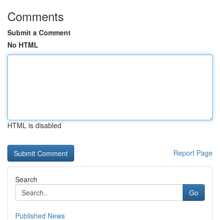
Comments
Submit a Comment
No HTML
HTML is disabled
Report Page
Search
Go
Published News