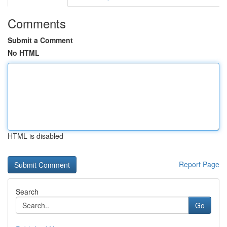
Comments
Submit a Comment
No HTML
HTML is disabled
Report Page
Search
Go