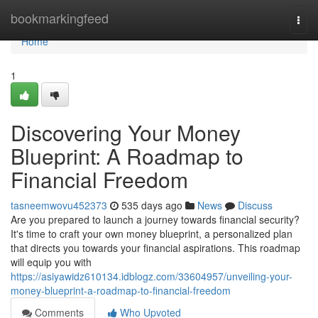
Home
bookmarkingfeed
Togg
navi
Home
1
Discovering Your Money
Blueprint: A Roadmap to
Financial Freedom
tasneemwovu452373
535 days ago
News
Discuss
Are you prepared to launch a journey towards financial security?
It's time to craft your own money blueprint, a personalized plan
that directs you towards your financial aspirations. This roadmap
will equip you with
https://asiyawidz610134.idblogz.com/33604957/unveiling-your-
money-blueprint-a-roadmap-to-financial-freedom
Comments
Who Upvoted