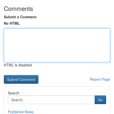
Comments
Submit a Comment
No HTML
HTML is disabled
Report Page
Search
Go
Published News