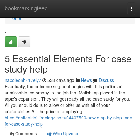
Home
bookmarkingfeed
Togg
navi
Home
1
5 Essential Elements For case
study help
napoleonh417ely7
538 days ago
News
Discuss
Eventually, the outcome segment begins with this particular
unmissable testomony to the job that Mailchimp played in the
topic’s expansion. They will get ready all the case study for you.
All you should do is to allow or offer us with all of your
prerequisites A: The price of employing
https://daltonlrlej.fireblogz.com/64407509/new-step-by-step-map-
for-case-study-help
Comments
Who Upvoted