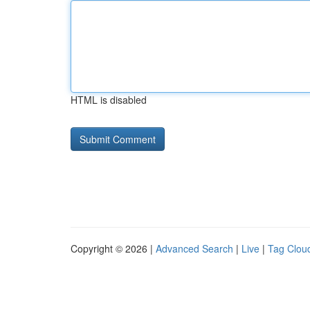
HTML is disabled
Copyright © 2026 |
Advanced Search
|
Live
|
Tag Clou