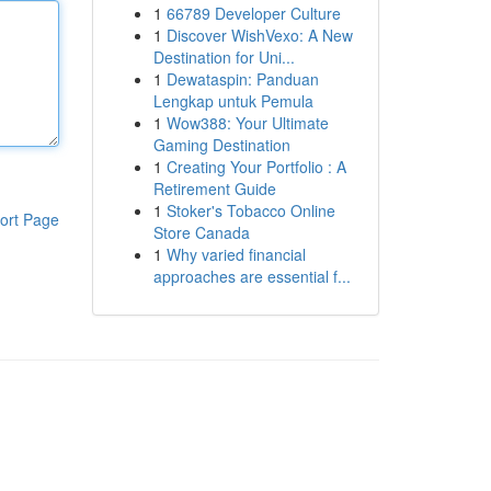
1
66789 Developer Culture
1
Discover WishVexo: A New
Destination for Uni...
1
Dewataspin: Panduan
Lengkap untuk Pemula
1
Wow388: Your Ultimate
Gaming Destination
1
Creating Your Portfolio : A
Retirement Guide
1
Stoker's Tobacco Online
ort Page
Store Canada
1
Why varied financial
approaches are essential f...