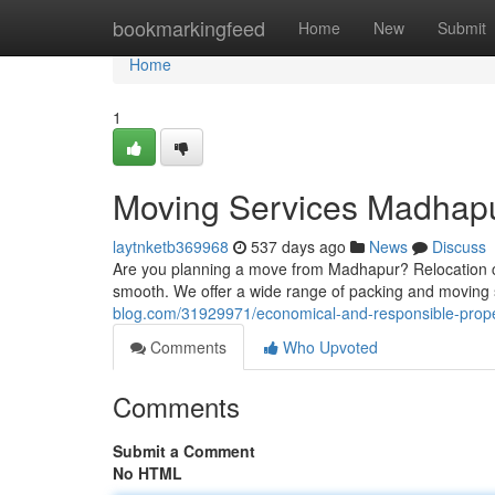
Home
bookmarkingfeed
Home
New
Submit
Home
1
Moving Services Madhap
laytnketb369968
537 days ago
News
Discuss
Are you planning a move from Madhapur? Relocation can
smooth. We offer a wide range of packing and moving se
blog.com/31929971/economical-and-responsible-prope
Comments
Who Upvoted
Comments
Submit a Comment
No HTML