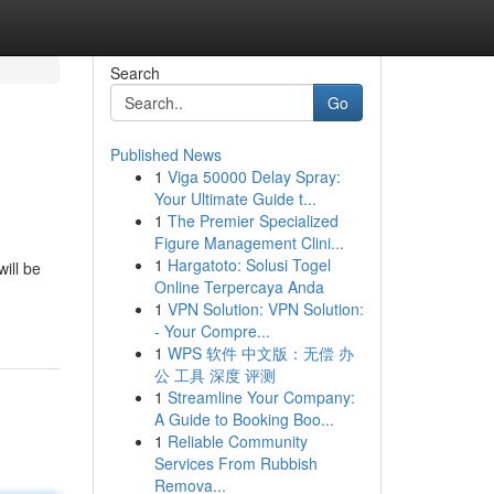
Search
Go
Published News
1
Viga 50000 Delay Spray:
Your Ultimate Guide t...
1
The Premier Specialized
Figure Management Clini...
1
Hargatoto: Solusi Togel
ill be
Online Terpercaya Anda
1
VPN Solution: VPN Solution:
- Your Compre...
1
WPS 软件 中文版：无偿 办
公 工具 深度 评测
1
Streamline Your Company:
A Guide to Booking Boo...
1
Reliable Community
Services From Rubbish
Remova...