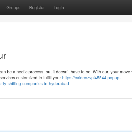
Groups
Register
Login
ur
 be a hectic process, but it doesn't have to be. With our, your move w
rvices customized to fulfill your
https://caidenzvpi45544.popup-
rty-shifting-companies-in-hyderabad