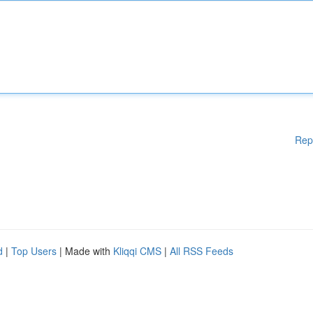
Rep
d
|
Top Users
| Made with
Kliqqi CMS
|
All RSS Feeds