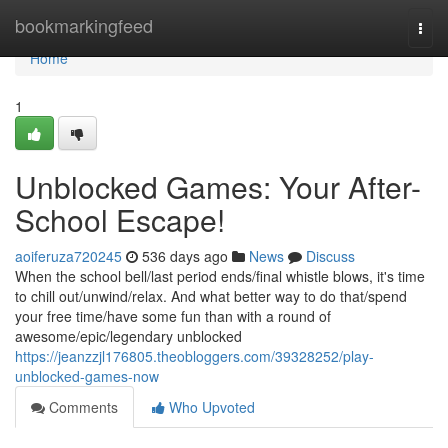
Home
bookmarkingfeed
Togg
navi
Home
1
Unblocked Games: Your After-
School Escape!
aoiferuza720245
536 days ago
News
Discuss
When the school bell/last period ends/final whistle blows, it's time
to chill out/unwind/relax. And what better way to do that/spend
your free time/have some fun than with a round of
awesome/epic/legendary unblocked
https://jeanzzjl176805.theobloggers.com/39328252/play-
unblocked-games-now
Comments
Who Upvoted