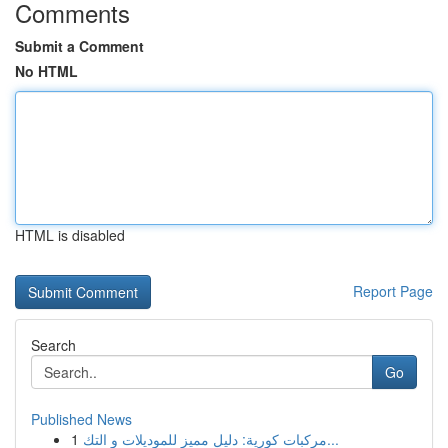
Comments
Submit a Comment
No HTML
HTML is disabled
Report Page
Search
Go
Published News
1
مركبات كورية: دليل مميز للموديلات و التك...