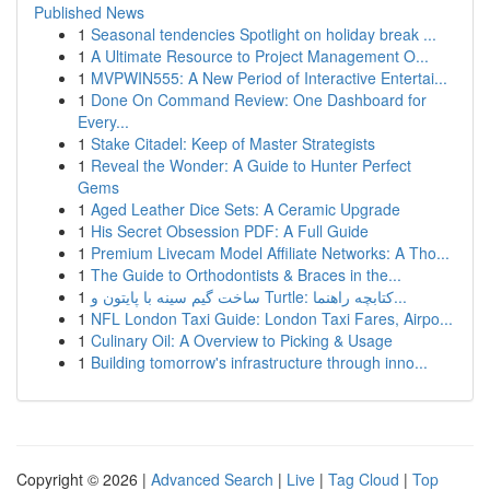
Published News
1
Seasonal tendencies Spotlight on holiday break ...
1
A Ultimate Resource to Project Management O...
1
MVPWIN555: A New Period of Interactive Entertai...
1
Done On Command Review: One Dashboard for
Every...
1
Stake Citadel: Keep of Master Strategists
1
Reveal the Wonder: A Guide to Hunter Perfect
Gems
1
Aged Leather Dice Sets: A Ceramic Upgrade
1
His Secret Obsession PDF: A Full Guide
1
Premium Livecam Model Affiliate Networks: A Tho...
1
The Guide to Orthodontists & Braces in the...
1
ساخت گیم سینه با پایتون و Turtle: کتابچه راهنما...
1
NFL London Taxi Guide: London Taxi Fares, Airpo...
1
Culinary Oil: A Overview to Picking & Usage
1
Building tomorrow's infrastructure through inno...
Copyright © 2026 |
Advanced Search
|
Live
|
Tag Cloud
|
Top