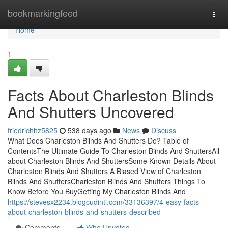
Home
bookmarkingfeed
Togg
navi
Home
1
Facts About Charleston Blinds
And Shutters Uncovered
friedrichhz5825
538 days ago
News
Discuss
What Does Charleston Blinds And Shutters Do? Table of
ContentsThe Ultimate Guide To Charleston Blinds And ShuttersAll
about Charleston Blinds And ShuttersSome Known Details About
Charleston Blinds And Shutters A Biased View of Charleston
Blinds And ShuttersCharleston Blinds And Shutters Things To
Know Before You BuyGetting My Charleston Blinds And
https://stevesx2234.blogcudinti.com/33136397/4-easy-facts-
about-charleston-blinds-and-shutters-described
Comments
Who Upvoted