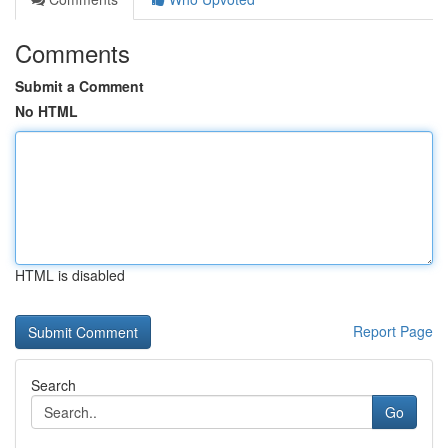
Comments
Submit a Comment
No HTML
HTML is disabled
Report Page
Search
Go