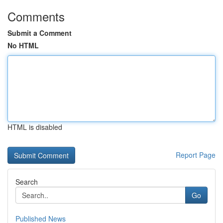
Comments
Submit a Comment
No HTML
HTML is disabled
Report Page
Search
Go
Published News