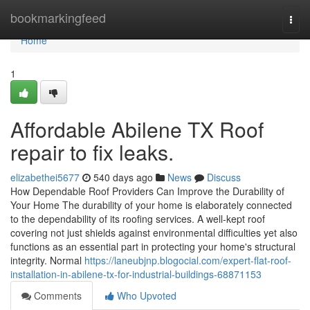
Home
bookmarkingfeed
Togg
navi
Home
1
Affordable Abilene TX Roof
repair to fix leaks.
elizabethei5677
540 days ago
News
Discuss
How Dependable Roof Providers Can Improve the Durability of
Your Home The durability of your home is elaborately connected
to the dependability of its roofing services. A well-kept roof
covering not just shields against environmental difficulties yet also
functions as an essential part in protecting your home's structural
integrity. Normal
https://laneubjnp.blogocial.com/expert-flat-roof-
installation-in-abilene-tx-for-industrial-buildings-68871153
Comments
Who Upvoted