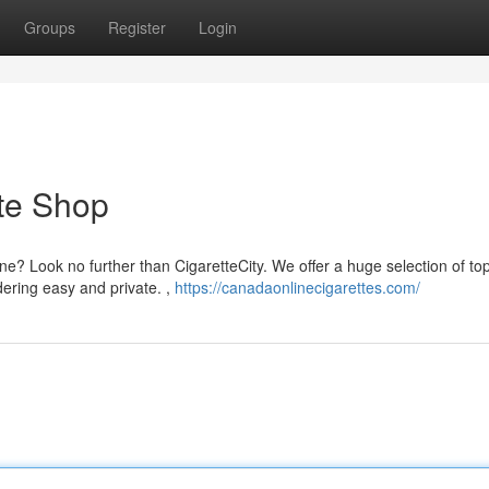
Groups
Register
Login
te Shop
ine? Look no further than CigaretteCity. We offer a huge selection of to
ering easy and private. ,
https://canadaonlinecigarettes.com/