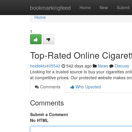
Home
bookmarkingfeed
Home
New
Submit
Home
1
Top-Rated Online Cigaret
heidisktx405542
542 days ago
News
Discuss
Looking for a trusted source to buy your cigarettes onl
at competitive prices. Our protected website makes ord
Comments
Who Upvoted
Comments
Submit a Comment
No HTML