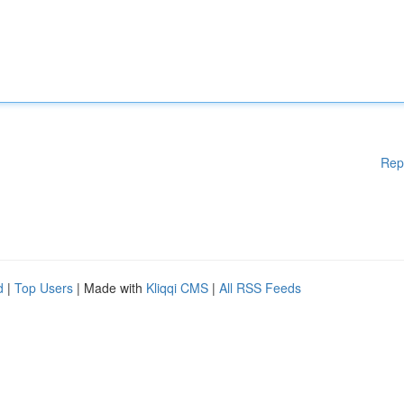
Rep
d
|
Top Users
| Made with
Kliqqi CMS
|
All RSS Feeds