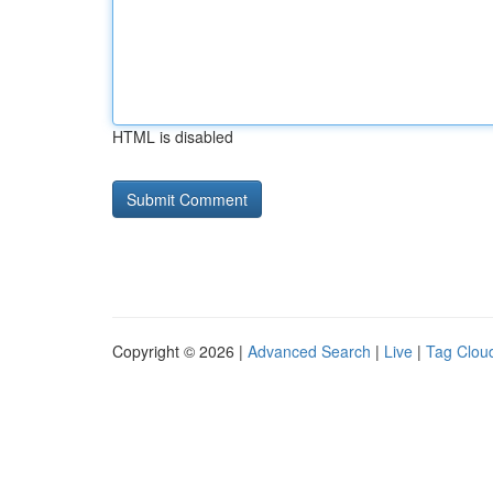
HTML is disabled
Copyright © 2026 |
Advanced Search
|
Live
|
Tag Clou