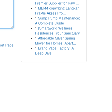
Premier Supplier for Raw ...
1
MBI44 copyright: Langkah
Praktis Akses Pro...
1
Sump Pump Maintenance:
A Complete Guide
1
{Smartworld Wellness
Residences: Your Sanctuary...
1
Affordable Silver Spring
Mover for Homes, Apart...
ort Page
1
Brand Vape Factory: A
Deep Dive