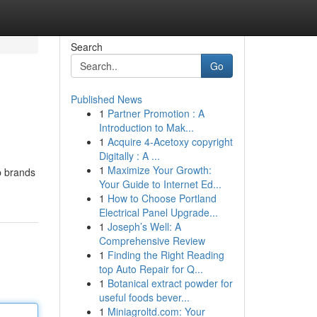
Search
Go
Published News
1
Partner Promotion : A
Introduction to Mak...
1
Acquire 4-Acetoxy copyright
Digitally : A ...
1
Maximize Your Growth:
p brands
Your Guide to Internet Ed...
1
How to Choose Portland
Electrical Panel Upgrade...
1
Joseph’s Well: A
Comprehensive Review
1
Finding the Right Reading
top Auto Repair for Q...
1
Botanical extract powder for
useful foods bever...
1
Miniagroltd.com: Your