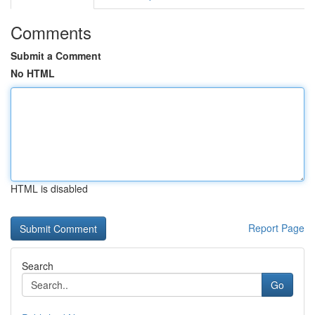
Comments
Submit a Comment
No HTML
HTML is disabled
Report Page
Search
Go