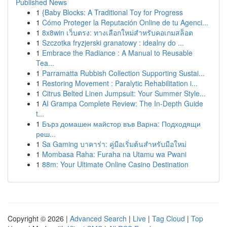
Published News
1
{Baby Blocks: A Traditional Toy for Progress
1
Cómo Proteger la Reputación Online de tu Agenci...
1
8x8win เว็บตรง: ทางเลือกใหม่สำหรับคอเกมสล็อต
1
Szczotka fryzjerski granatowy : idealny do ...
1
Embrace the Radiance : A Manual to Reusable
Tea...
1
Parramatta Rubbish Collection Supporting Sustai...
1
Restoring Movement : Paralytic Rehabilitation i...
1
Citrus Belted Linen Jumpsuit: Your Summer Style...
1
AI Grampa Complete Review: The In-Depth Guide
t...
1
Бърз домашен майстор във Варна: Подходящи
реш...
1
Sa Gaming บาคาร่า: คู่มือเริ่มต้นสำหรับมือใหม่
1
Mombasa Raha: Furaha na Utamu wa Pwani
1
88m: Your Ultimate Online Casino Destination
Copyright © 2026 |
Advanced Search
|
Live
|
Tag Cloud
|
Top