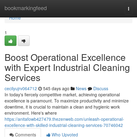
Home
bookmarkingfeed
Togg
navi
Home
1
Boost Operational Excellence
with Expert Industrial Cleaning
Services
cecilyujrv064712
545 days ago
News
Discuss
In today's fiercely competitive market, achieving operational
excellence is paramount. To maximize productivity and minimize
downtime, it is crucial to maintain a clean and hygienic work
environment. Here's where
https://anitafowb427479.thezenweb.com/unleash-operational-
excellence-with-skilled-industrial-cleaning-services-70746042
Comments
Who Upvoted