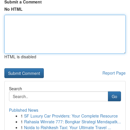
Submit a Comment
No HTML
HTML is disabled
Report Page
Search
Go
Published News
1
SF Luxury Car Providers: Your Complete Resource
1
Rahasia Winrate 777: Bongkar Strategi Mendapatk...
1
Noida to Rishikesh Taxi: Your Ultimate Travel ...