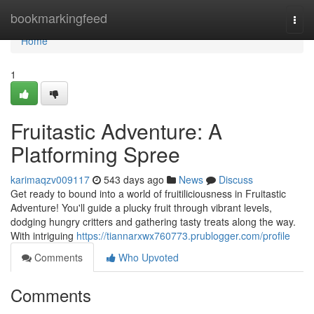
Home
bookmarkingfeed
Togg
navi
Home
1
Fruitastic Adventure: A
Platforming Spree
karimaqzv009117
543 days ago
News
Discuss
Get ready to bound into a world of fruitiliciousness in Fruitastic
Adventure! You'll guide a plucky fruit through vibrant levels,
dodging hungry critters and gathering tasty treats along the way.
With intriguing
https://tiannarxwx760773.prublogger.com/profile
Comments
Who Upvoted
Comments