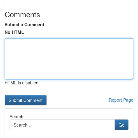
Comments
Submit a Comment
No HTML
HTML is disabled
Report Page
Search
Go