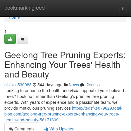
Home
bookmarkingfeed
Togg
navi
Home
1
Geelong Tree Pruning Experts:
Enhancing Your Trees' Health
and Beauty
oisilxcs530088
544 days ago
News
Discuss
Looking to enhance the health and visual appeal of your beloved
trees? Look no further than Geelong's premier tree pruning
experts. With years of experience and a passionate team, we
provide meticulous pruning services
https://tedsfke079629.total-
blog.com/geelong-tree-pruning-experts-enhancing-your-trees-
health-and-beauty-58171809
Comments
Who Upvoted