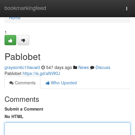
Home
bookmarkingfeed
Togg
navi
Home
1
Pablobet
grayson6c10wuw3
547 days ago
News
Discuss
Pablobet
https://is.gd/aNVKfJ
Comments
Who Upvoted
Comments
Submit a Comment
No HTML