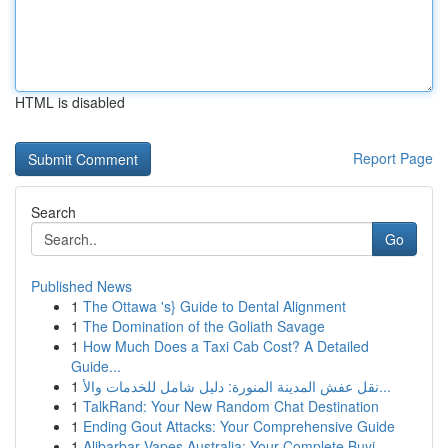
HTML is disabled
Report Page
Search
Go
Published News
1
The Ottawa 's} Guide to Dental Alignment
1
The Domination of the Goliath Savage
1
How Much Does a Taxi Cab Cost? A Detailed
Guide...
1
نقل عفش المدينة المنورة: دليل شامل للخدمات والأ...
1
TalkRand: Your New Random Chat Destination
1
Ending Gout Attacks: Your Comprehensive Guide
1
Alibarbar Vapes Australia: Your Complete Buyi...