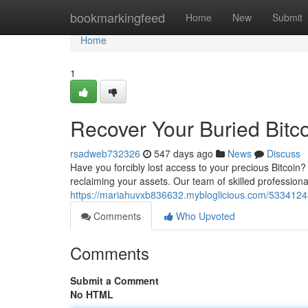
Home
bookmarkingfeed
Home
New
Submit
Home
1
Recover Your Buried Bitc
rsadweb732326
547 days ago
News
Discuss
Have you forcibly lost access to your precious Bitcoin?
reclaiming your assets. Our team of skilled professional
https://mariahuvxb836632.mybloglicious.com/53341243/
Comments
Who Upvoted
Comments
Submit a Comment
No HTML