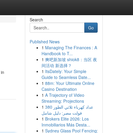
Search
Go
Published News
1
Managing The Finances : A
Handbook to T...
1
爽吧新加坡 shiok8：当区 夜
间活动 新选择？
1
ItsDately: Your Simple
 in
Guide to Seamless Date...
1
88m: Your Ultimate Online
Casino Destination
1
A Trajectory of Video
Streaming: Projections
1
عداد كهرباء ثلاثي الطور 380
فولت مصر: دليل شامل
1
Brokers Elite 2026: Los
Inmobiliarios Más Desta...
1
Sydney Glass Pool Fencing: