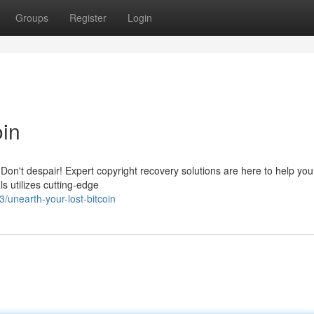
Groups
Register
Login
oin
 Don't despair! Expert copyright recovery solutions are here to help you
s utilizes cutting-edge
unearth-your-lost-bitcoin