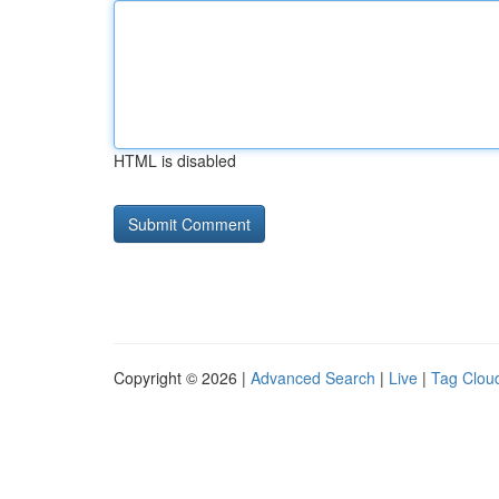
HTML is disabled
Copyright © 2026 |
Advanced Search
|
Live
|
Tag Clou