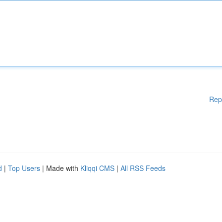
Rep
d
|
Top Users
| Made with
Kliqqi CMS
|
All RSS Feeds