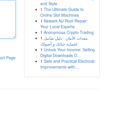
and Style
1
The Ultimate Guide to
Online Slot Machines
1
Newark NJ Roof Repair:
Your Local Experts
1
Anonymous Crypto Trading
1
معدات الأمان : دليل شامل
لحماية حياتك و أصولك
1
Unlock Your Income: Selling
Digital Downloads O...
ort Page
1
Safe and Practical Electrical
Improvements with...