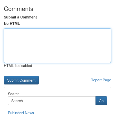
Comments
Submit a Comment
No HTML
HTML is disabled
Report Page
Search
Go
Published News