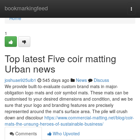
Home
bookmarkingfeed
Togg
navi
Home
1
Top latest Five coir matting
Urban news
joshuae925uib1
545 days ago
News
Discuss
We provide built-to-evaluate custom brand mats in major-
obligation logo mats and coir symbol mats. These mats can be
customised to your desired dimensions and condition, and we be
sure that your logo and branding features are precisely
represented around the mat's surface area. The pile will crush
down and discolour
https://www.commercial-matting.net/blog/coir-
mats-the-unsung-heroes-of-sustainable-business/
Comments
Who Upvoted